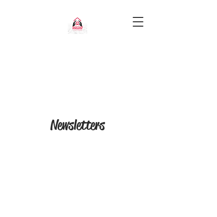
Newsletters