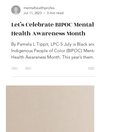
mentalhealthprofes
Jul 11, 2023
3 min read
Let’s Celebrate BIPOC Mental
Health Awareness Month
By Pamela L Tippit, LPC-S July is Black and
Indigenous People of Color (BIPOC) Mental
Health Awareness Month. This year’s theme
is...