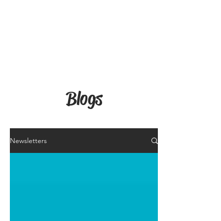
Blogs
Newsletters