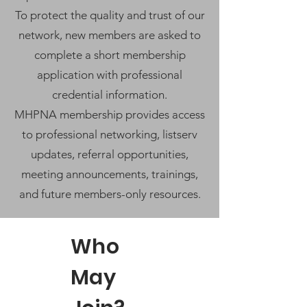
To protect the quality and trust of our
network, new members are asked to
complete a short membership
application with professional
credential information.
MHPNA membership provides access
to professional networking, listserv
updates, referral opportunities,
meeting announcements, trainings,
and future members-only resources.
Who
May