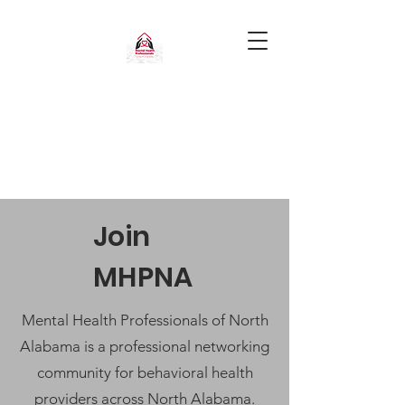
Join
MHPNA
Mental Health Professionals of North
Alabama is a professional networking
community for behavioral health
providers across North Alabama.