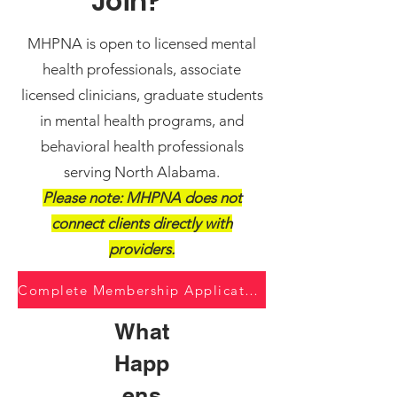
Join?
MHPNA is open to licensed mental
health professionals, associate
licensed clinicians, graduate students
in mental health programs, and
behavioral health professionals
serving North Alabama.
Please note: MHPNA does not
connect clients directly with
providers.
Complete Membership Application
What
Happ
ens