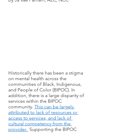
Historically there has been a stigma 
on mental health across the 
communities of Black, Indigenous, 
and People of Color (BIPOC). In 
addition, there is a large disparity of 
services within the BIPOC 
community. 
This can be largely 
attributed to lack of resources or 
access to services, and lack of 
cultural competency from the 
provider. 
 Supporting the BIPOC 