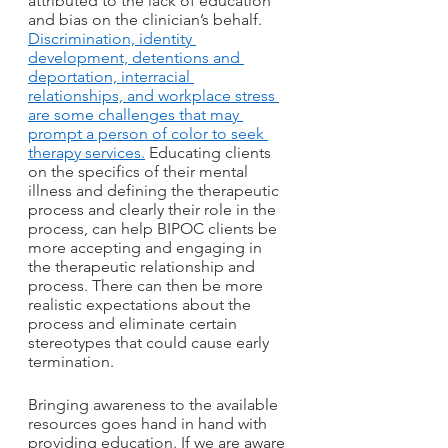
attributed to the lack of education 
and bias on the clinician’s behalf. 
Discrimination, identity 
development, detentions and 
deportation, interracial 
relationships, and workplace stress 
are some challenges that may 
prompt a person of color to seek 
therapy services.
 Educating clients 
on the specifics of their mental 
illness and defining the therapeutic 
process and clearly their role in the 
process, can help BIPOC clients be 
more accepting and engaging in 
the therapeutic relationship and 
process. There can then be more 
realistic expectations about the 
process and eliminate certain 
stereotypes that could cause early 
termination.
Bringing awareness to the available 
resources goes hand in hand with 
providing education. If we are aware 