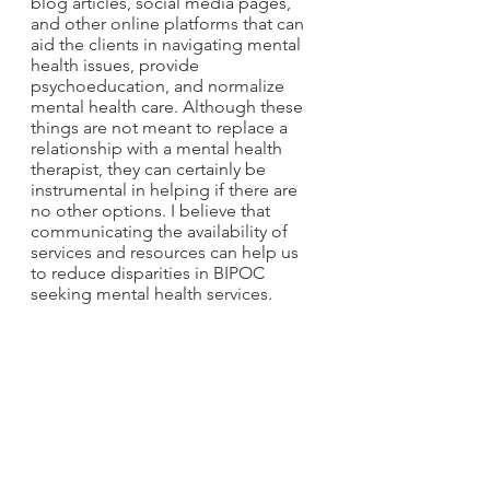
blog articles, social media pages, 
and other online platforms that can 
aid the clients in navigating mental 
health issues, provide 
psychoeducation, and normalize 
mental health care. Although these 
things are not meant to replace a 
relationship with a mental health 
therapist, they can certainly be 
instrumental in helping if there are 
no other options. I believe that 
communicating the availability of 
services and resources can help us 
to reduce disparities in BIPOC 
seeking mental health services. 