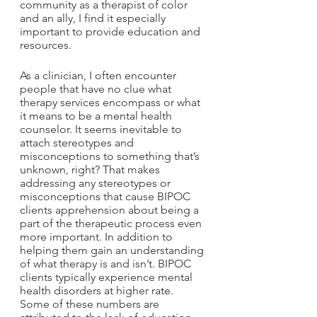
community as a therapist of color 
and an ally, I find it especially 
important to provide education and 
resources. 
As a clinician, I often encounter 
people that have no clue what 
therapy services encompass or what 
it means to be a mental health 
counselor. It seems inevitable to 
attach stereotypes and 
misconceptions to something that’s 
unknown, right? That makes 
addressing any stereotypes or 
misconceptions that cause BIPOC 
clients apprehension about being a 
part of the therapeutic process even 
more important. In addition to 
helping them gain an understanding 
of what therapy is and isn’t. BIPOC 
clients typically experience mental 
health disorders at higher rate. 
Some of these numbers are 