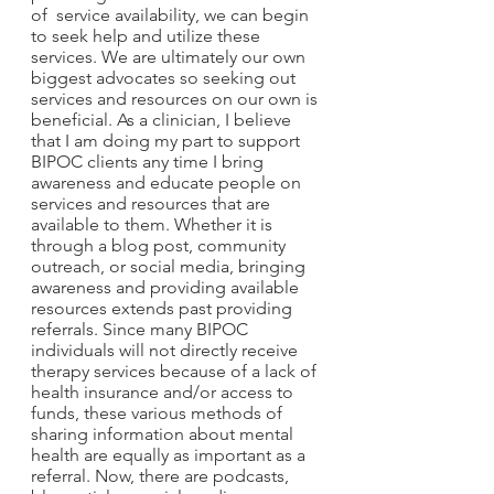
of  service availability, we can begin 
to seek help and utilize these 
services. We are ultimately our own 
biggest advocates so seeking out 
services and resources on our own is 
beneficial. As a clinician, I believe 
that I am doing my part to support 
BIPOC clients any time I bring 
awareness and educate people on 
services and resources that are 
available to them. Whether it is 
through a blog post, community 
outreach, or social media, bringing 
awareness and providing available 
resources extends past providing 
referrals. Since many BIPOC 
individuals will not directly receive 
therapy services because of a lack of 
health insurance and/or access to 
funds, these various methods of 
sharing information about mental 
health are equally as important as a 
referral. Now, there are podcasts, 