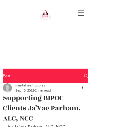
Post
mentalhealthprofes
Sep 10, 2022
2 min read
Supporting BIPOC
Clients Ja’Vae Parham,
ALC, NCC
by Ja’Vae Parham, ALC, NCC