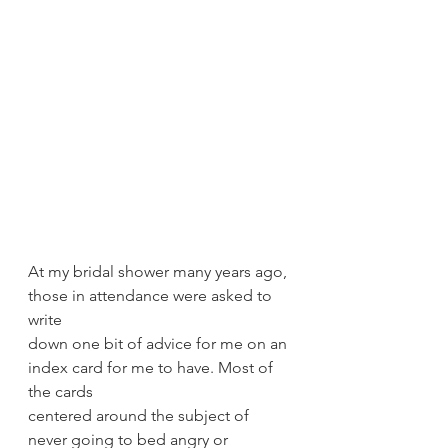
At my bridal shower many years ago, 
those in attendance were asked to 
write
down one bit of advice for me on an 
index card for me to have. Most of 
the cards
centered around the subject of 
never going to bed angry or 