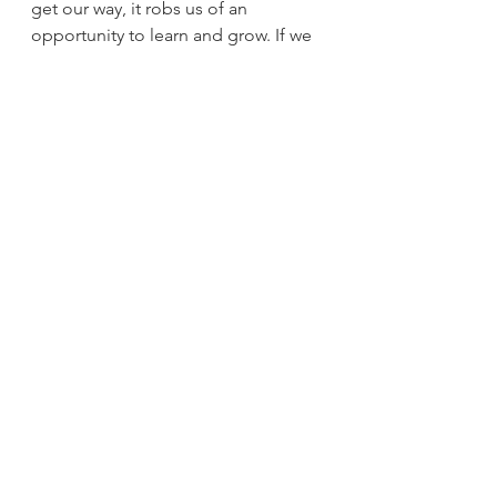
get our way, it robs us of an
opportunity to learn and grow. If we 
compromise, we win a little and lose 
a
little. But knowing we’ve given to 
our partner can be a rewarding 
positive
feeling. Give it a try!
By applying and practicing the six 
tools listed above, it may be a step 
in the right
direction towards a healthier 
relationship and fulfilling life 
together. The tools are
the beginning of moving in the right 
direction and not a one and done 
situation.
Sometimes it will work and other 
times maybe not. Keep at it because 