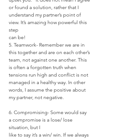
or found a solution, rather that I
understand my partner’s point of 
view. It’s amazing how powerful this 
step
can be!
5. Teamwork- Remember we are in 
this together and are on each other’s
team, not against one another. This 
is often a forgotten truth when
tensions run high and conflict is not 
managed in a healthy way. In other
words, I assume the positive about 
my partner, not negative.
6. Compromising- Some would say 
a compromise is a lose/ lose 
situation, but I
like to say it’s a win/ win. If we always 