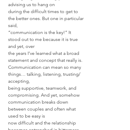
advising us to hang on
during the difficult times to get to 
the better ones. But one in particular 
said,
“communication is the key!” It 
stood out to me because it is true 
and yet, over
the years I’ve learned what a broad 
statement and concept that really is.
Communication can mean so many 
things… talking, listening, trusting/ 
accepting,
being supportive, teamwork, and 
compromising. And yet, somehow
communication breaks down 
between couples and often what 
used to be easy is
now difficult and the relationship 
becomes entrenched in bitterness 