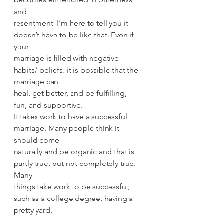
and
resentment. I’m here to tell you it 
doesn’t have to be like that. Even if 
your
marriage is filled with negative 
habits/ beliefs, it is possible that the 
marriage can
heal, get better, and be fulfilling, 
fun, and supportive.
It takes work to have a successful 
marriage. Many people think it 
should come
naturally and be organic and that is 
partly true, but not completely true. 
Many
things take work to be successful, 
such as a college degree, having a 
pretty yard,