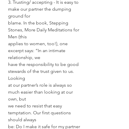
3. Trusting/ accepting - It is easy to 
make our partner the dumping 
ground for
blame. In the book, Stepping 
Stones, More Daily Meditations for 
Men (this
applies to women, too!), one 
excerpt says: “In an intimate 
relationship, we
have the responsibility to be good 
stewards of the trust given to us. 
Looking
at our partner’s role is always so 
much easier than looking at our 
own, but
we need to resist that easy 
temptation. Our first questions 
should always
be: Do I make it safe for my partner 