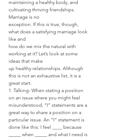
maintaining a healthy body, and 
cultivating thriving friendships. 
Marriage is no
exception. If this is true, though, 
what does a satisfying marriage look 
like and
how do we mix the natural with 
working at it? Let’s look at some 
ideas that make
up healthy relationships. Although 
this is not an exhaustive list, it is a 
great start.
1. Talking- When stating a position 
on an issue where you might feel
misunderstood, “I” statements are a 
great way to share a position on a
particular issue. An “I” statement is 
done like this: I feel ____ because
_____ when _____ and what I need is 