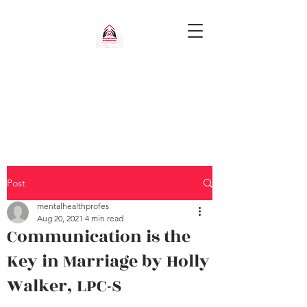
Post
mentalhealthprofes
Aug 20, 2021
4 min read
Communication is the
Key in Marriage by Holly
Walker, LPC-S