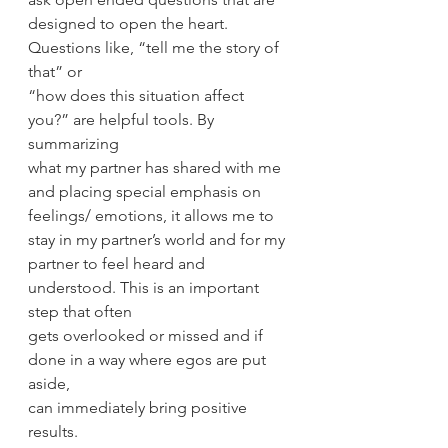
designed to open the heart. 
Questions like, “tell me the story of 
that” or
“how does this situation affect 
you?” are helpful tools. By 
summarizing
what my partner has shared with me 
and placing special emphasis on
feelings/ emotions, it allows me to 
stay in my partner’s world and for my
partner to feel heard and 
understood. This is an important 
step that often
gets overlooked or missed and if 
done in a way where egos are put 
aside,
can immediately bring positive 
results.