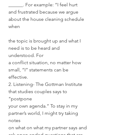
______. For example: “I feel hurt
and frustrated because we argue 
about the house cleaning schedule 
when
the topic is brought up and what I 
need is to be heard and 
understood. For
a conflict situation, no matter how 
small, “I” statements can be 
effective.
2. Listening- The Gottman Institute 
that studies couples says to 
“postpone
your own agenda.” To stay in my 
partner’s world, I might try taking 
notes
on what on what my partner says and 
ask open ended questions that are