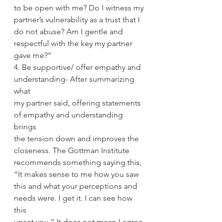
to be open with me? Do I witness my
partner’s vulnerability as a trust that I 
do not abuse? Am I gentle and
respectful with the key my partner 
gave me?”
4. Be supportive/ offer empathy and 
understanding- After summarizing 
what
my partner said, offering statements 
of empathy and understanding 
brings
the tension down and improves the 
closeness. The Gottman Institute
recommends something saying this, 
“It makes sense to me how you saw
this and what your perceptions and 
needs were. I get it. I can see how 
this
upset you.” It does not mean I agree 