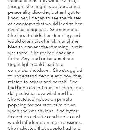
traumatic than they were.  At first, I 
thought she might have borderline 
personality disorder, but as I got to 
know her, I began to see the cluster 
of symptoms that would lead to her 
eventual diagnosis.  She stimmed.  
She tried to hide her stimming and 
would often pick her skin until she 
bled to prevent the stimming, but it 
was there.  She rocked back and 
forth.  Any loud noise upset her.  
Bright light could lead to a 
complete shutdown.  She struggled 
to understand people and how they 
related to others and herself.  She 
had been exceptional in school, but 
daily activities overwhelmed her.  
She watched videos on pimple 
popping for hours to calm down 
when she was anxious.  She hyper 
fixated on activities and topics and 
would infodump on me in sessions. 
She indicated that people had told 