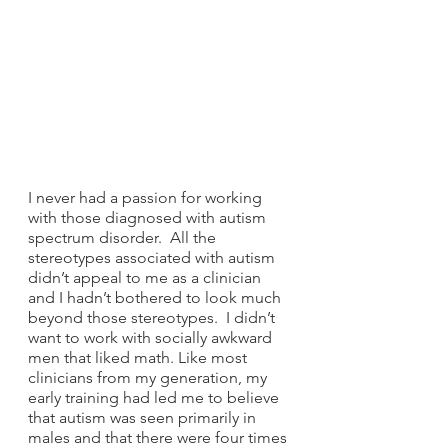
I never had a passion for working 
with those diagnosed with autism 
spectrum disorder.  All the 
stereotypes associated with autism 
didn’t appeal to me as a clinician 
and I hadn’t bothered to look much 
beyond those stereotypes.  I didn’t 
want to work with socially awkward 
men that liked math. Like most 
clinicians from my generation, my 
early training had led me to believe 
that autism was seen primarily in 
males and that there were four times 