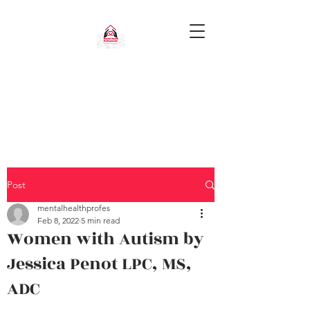
Post
mentalhealthprofes
Feb 8, 2022
5 min read
Women with Autism by
Jessica Penot LPC, MS,
ADC