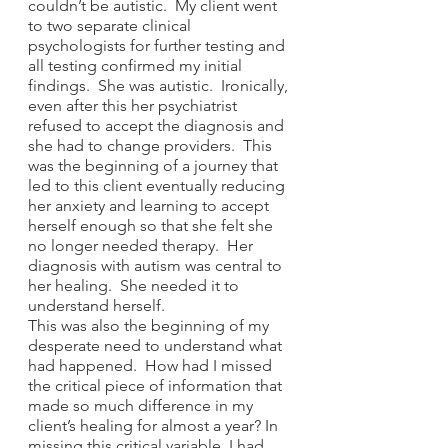
couldn’t be autistic.  My client went 
to two separate clinical 
psychologists for further testing and 
all testing confirmed my initial 
findings.  She was autistic.  Ironically, 
even after this her psychiatrist 
refused to accept the diagnosis and 
she had to change providers.  This 
was the beginning of a journey that 
led to this client eventually reducing 
her anxiety and learning to accept 
herself enough so that she felt she 
no longer needed therapy.  Her 
diagnosis with autism was central to 
her healing.  She needed it to 
understand herself.  
This was also the beginning of my 
desperate need to understand what 
had happened.  How had I missed 
the critical piece of information that 
made so much difference in my 
client’s healing for almost a year? In 
missing this critical variable, I had 