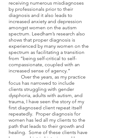
receiving numerous misdiagnoses 
by professionals prior to their 
diagnosis and it also leads to 
increased anxiety and depression 
amongst women on the autism 
spectrum. Leedham’s research also 
shows that proper diagnosis is 
experienced by many women on the 
spectrum as facilitating a transition 
from “being self-critical to self-
compassionate, coupled with an 
increased sense of agency.” 
	Over the years, as my practice 
focus has narrowed to include 
clients struggling with gender 
dysphoria, adults with autism, and 
trauma, I have seen the story of my 
first diagnosed client repeat itself 
repeatedly.  Proper diagnosis for 
women has led all my clients to the 
path that leads to their growth and 
healing.  Some of these clients have 