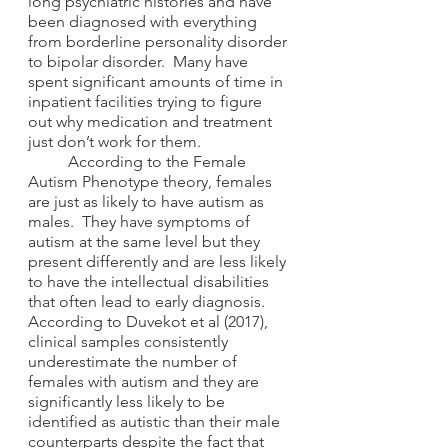
long psychiatric histories and have 
been diagnosed with everything 
from borderline personality disorder 
to bipolar disorder.  Many have 
spent significant amounts of time in 
inpatient facilities trying to figure 
out why medication and treatment 
just don’t work for them. 
	According to the Female 
Autism Phenotype theory, females 
are just as likely to have autism as 
males.  They have symptoms of 
autism at the same level but they 
present differently and are less likely 
to have the intellectual disabilities 
that often lead to early diagnosis.  
According to Duvekot et al (2017), 
clinical samples consistently 
underestimate the number of 
females with autism and they are 
significantly less likely to be 
identified as autistic than their male 
counterparts despite the fact that 