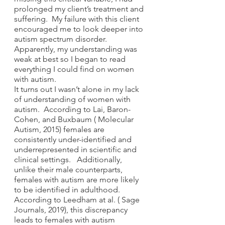
prolonged my client’s treatment and 
suffering.  My failure with this client 
encouraged me to look deeper into 
autism spectrum disorder. 
Apparently, my understanding was 
weak at best so I began to read 
everything I could find on women 
with autism.  
It turns out I wasn’t alone in my lack 
of understanding of women with 
autism.  According to Lai, Baron-
Cohen, and Buxbaum ( Molecular 
Autism, 2015) females are 
consistently under-identified and 
underrepresented in scientific and 
clinical settings.   Additionally, 
unlike their male counterparts, 
females with autism are more likely 
to be identified in adulthood.  
According to Leedham at al. ( Sage 
Journals, 2019), this discrepancy 
leads to females with autism 