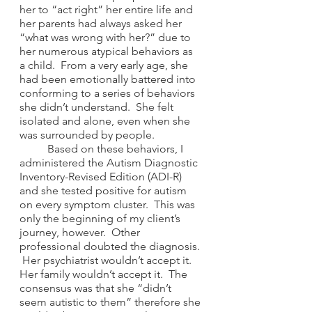
her to “act right” her entire life and 
her parents had always asked her 
“what was wrong with her?” due to 
her numerous atypical behaviors as 
a child.  From a very early age, she 
had been emotionally battered into 
conforming to a series of behaviors 
she didn’t understand.  She felt 
isolated and alone, even when she 
was surrounded by people. 
	Based on these behaviors, I 
administered the Autism Diagnostic 
Inventory-Revised Edition (ADI-R) 
and she tested positive for autism 
on every symptom cluster.  This was 
only the beginning of my client’s 
journey, however.  Other 
professional doubted the diagnosis. 
 Her psychiatrist wouldn’t accept it.  
Her family wouldn’t accept it.  The 
consensus was that she “didn’t 
seem autistic to them” therefore she 