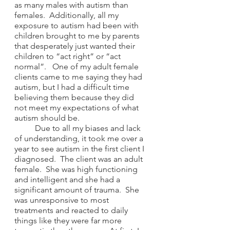
as many males with autism than 
females.  Additionally, all my 
exposure to autism had been with 
children brought to me by parents 
that desperately just wanted their 
children to “act right” or “act 
normal”.   One of my adult female 
clients came to me saying they had 
autism, but I had a difficult time 
believing them because they did 
not meet my expectations of what 
autism should be.
	Due to all my biases and lack 
of understanding, it took me over a 
year to see autism in the first client I 
diagnosed.  The client was an adult 
female.  She was high functioning 
and intelligent and she had a 
significant amount of trauma.  She 
was unresponsive to most 
treatments and reacted to daily 
things like they were far more 