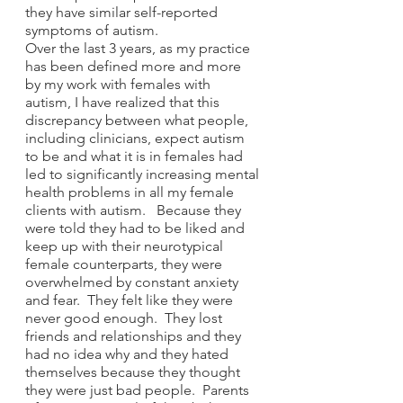
they have similar self-reported 
symptoms of autism.  
Over the last 3 years, as my practice 
has been defined more and more 
by my work with females with 
autism, I have realized that this 
discrepancy between what people, 
including clinicians, expect autism 
to be and what it is in females had 
led to significantly increasing mental 
health problems in all my female 
clients with autism.   Because they 
were told they had to be liked and 
keep up with their neurotypical 
female counterparts, they were 
overwhelmed by constant anxiety 
and fear.  They felt like they were 
never good enough.  They lost 
friends and relationships and they 
had no idea why and they hated 
themselves because they thought 
they were just bad people.  Parents 