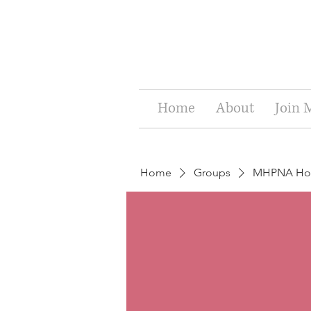
Home
About
Join
Home
Groups
MHPNA Holi