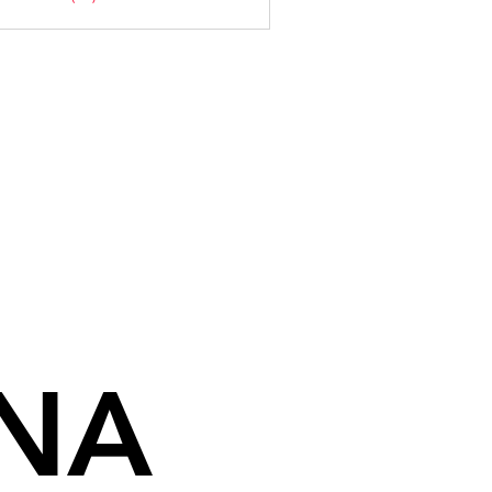
NA
NA