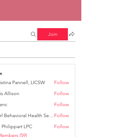
Join
s
istina Pannell, LICSW
Follow
a Pannell, LICSW
is Allison
Follow
lison
enc
Follow
Pearl Behavioral Health Services
Follow
a Philippart LPC
Follow
Members (59)