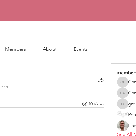
Members
About
Events
Member
Chr
Christin
group.
Chr
Chris Al
gre
10 Views
greenc
Lis
See All 