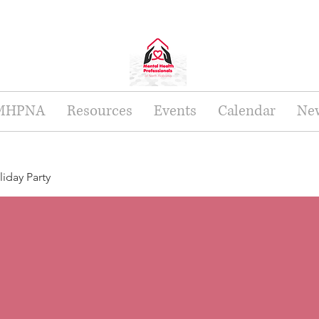
 MHPNA
Resources
Events
Calendar
New
day Party