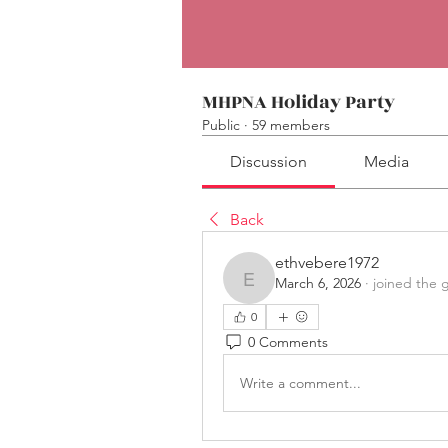
MHPNA Holiday Party
Public
·
59 members
Discussion
Media
Back
ethvebere1972
March 6, 2026
·
joined the 
ethvebere1972
0
0 Comments
Write a comment...