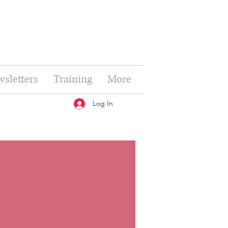
sletters
Training
More
Log In