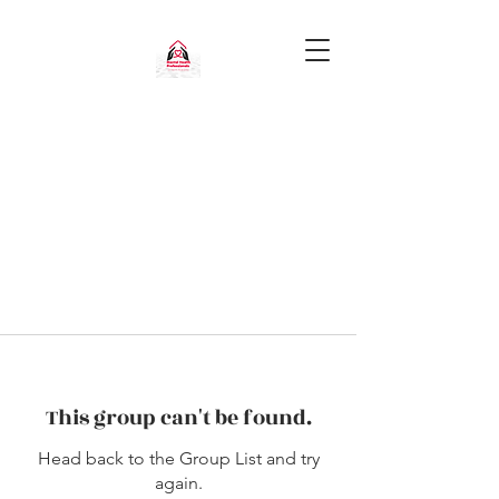
This group can't be found.
Head back to the Group List and try
again.