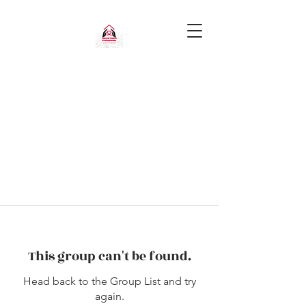
This group can't be found.
Head back to the Group List and try
again.