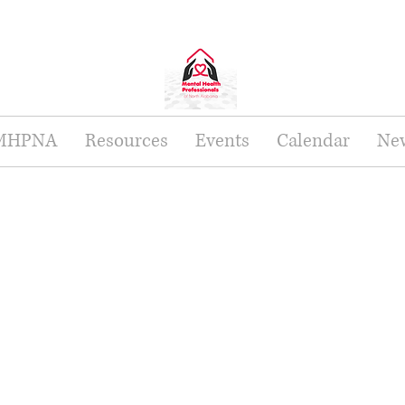
 MHPNA
Resources
Events
Calendar
New