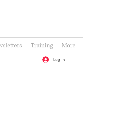
sletters
Training
More
Log In