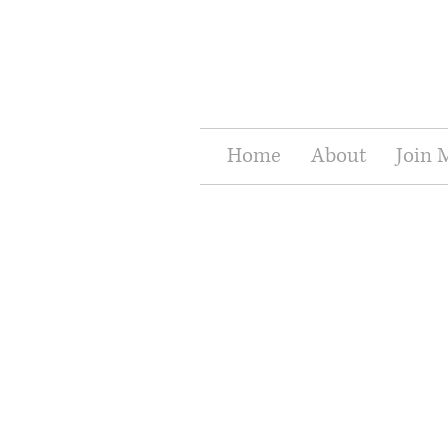
Home
About
Join