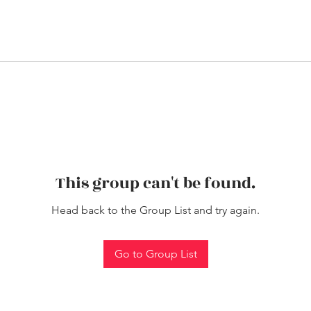
This group can't be found.
Head back to the Group List and try again.
Go to Group List