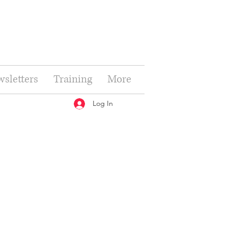
sletters
Training
More
Log In