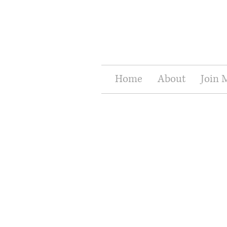
Home
About
Join