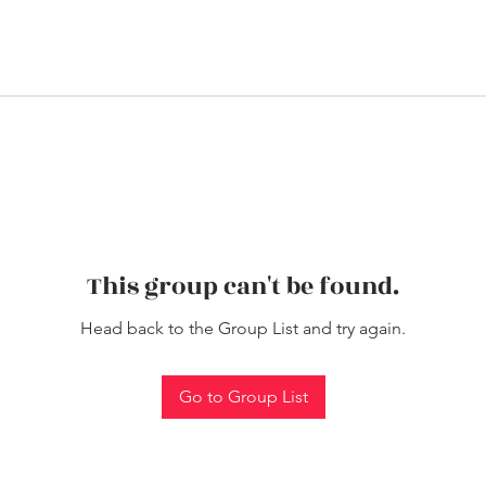
This group can't be found.
Head back to the Group List and try again.
Go to Group List