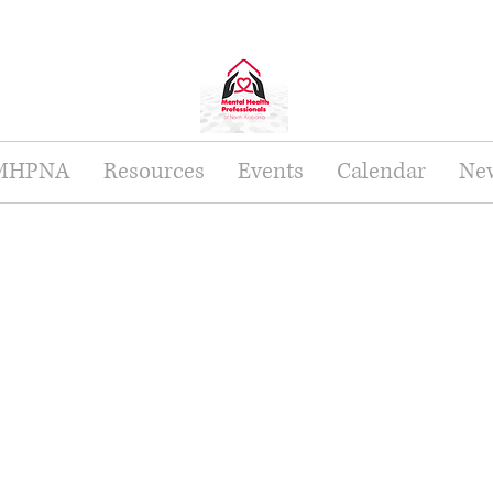
 MHPNA
Resources
Events
Calendar
New