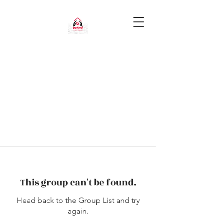
This group can't be found.
Head back to the Group List and try
again.