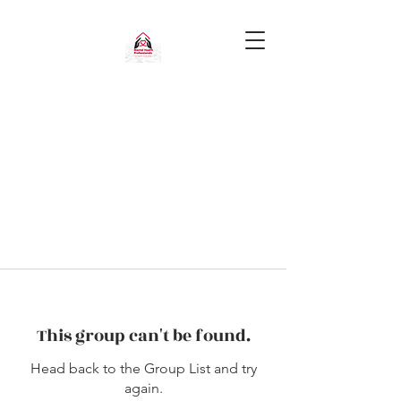
This group can't be found.
Head back to the Group List and try
again.