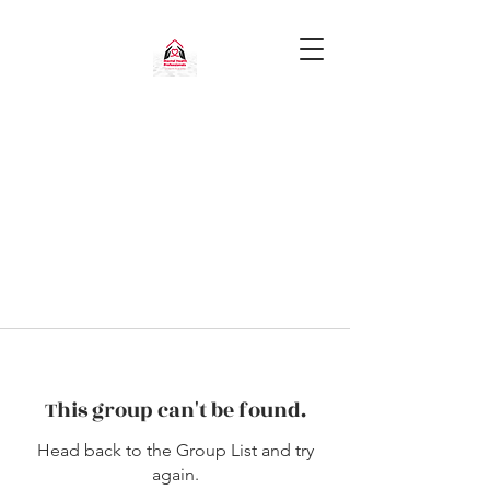
This group can't be found.
Head back to the Group List and try
again.