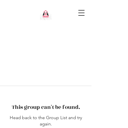
This group can't be found.
Head back to the Group List and try
again.