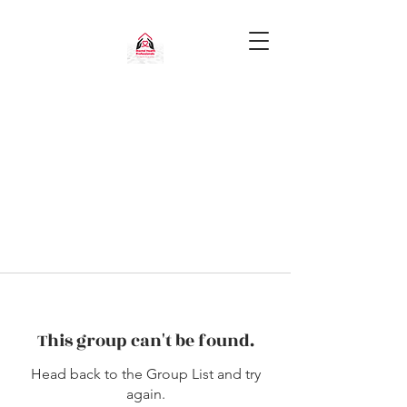
This group can't be found.
Head back to the Group List and try
again.