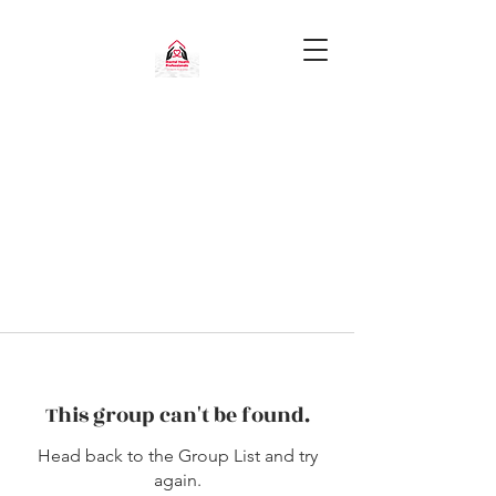
This group can't be found.
Head back to the Group List and try
again.