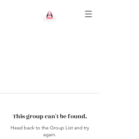
This group can't be found.
Head back to the Group List and try
again.