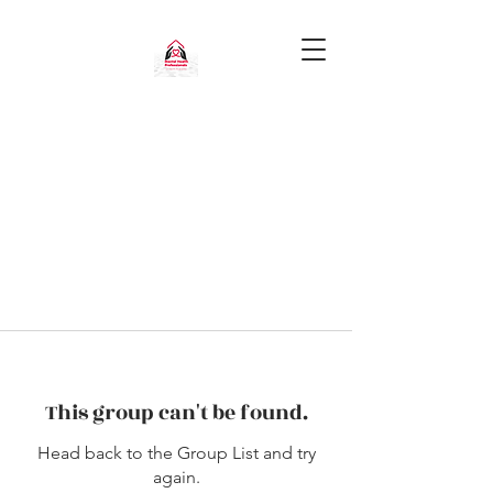
This group can't be found.
Head back to the Group List and try
again.