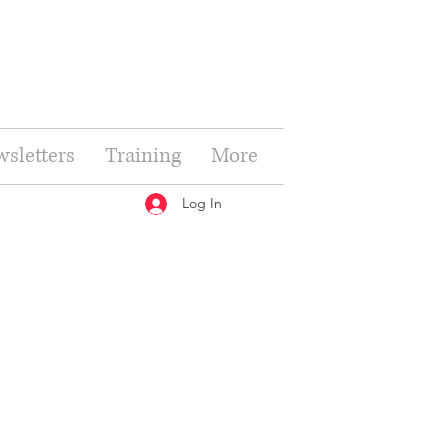
sletters
Training
More
Log In