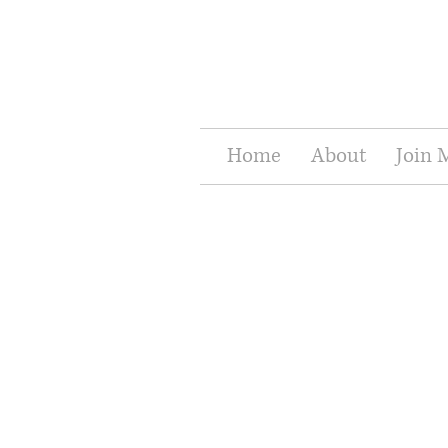
Home
About
Join