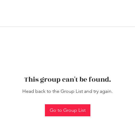
This group can't be found.
Head back to the Group List and try again.
Go to Group List