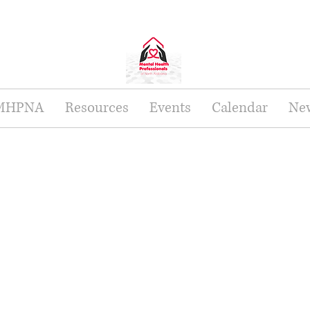
 MHPNA
Resources
Events
Calendar
New