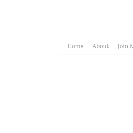
Home
About
Join