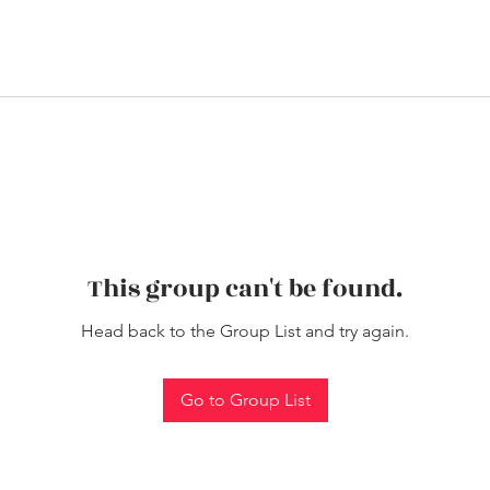
This group can't be found.
Head back to the Group List and try again.
Go to Group List