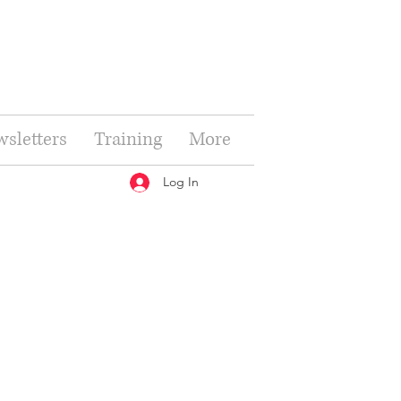
sletters
Training
More
Log In