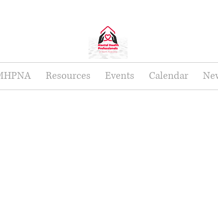
 MHPNA
Resources
Events
Calendar
New