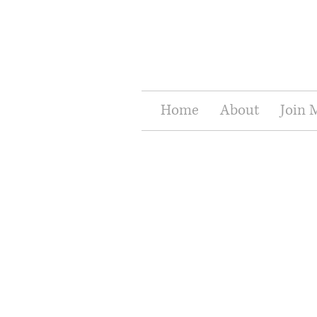
Home
About
Join