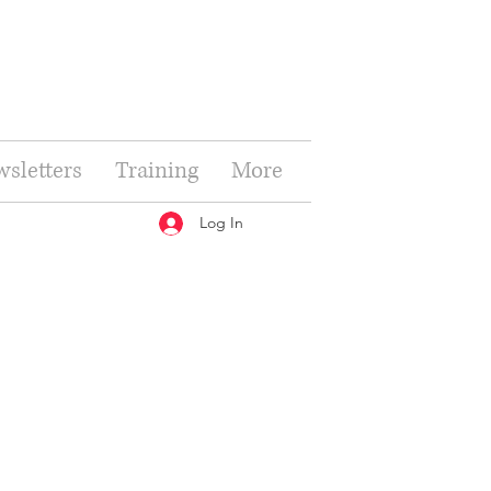
sletters
Training
More
Log In