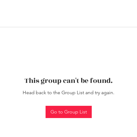
This group can't be found.
Head back to the Group List and try again.
Go to Group List