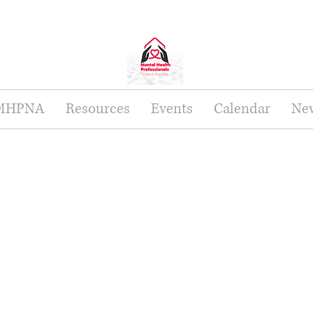
 MHPNA
Resources
Events
Calendar
New