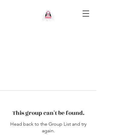
This group can't be found.
Head back to the Group List and try
again.