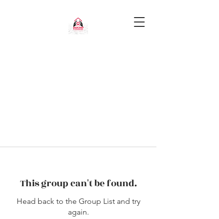
This group can't be found.
Head back to the Group List and try
again.