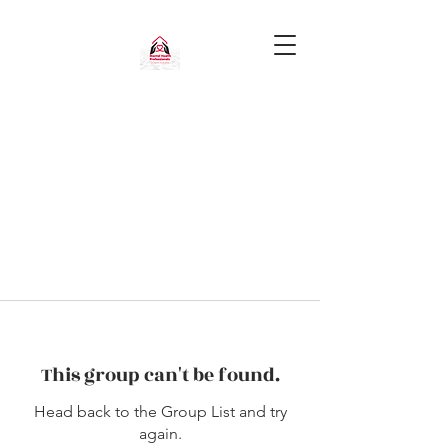
This group can't be found.
Head back to the Group List and try
again.