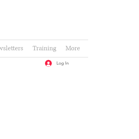
sletters
Training
More
Log In