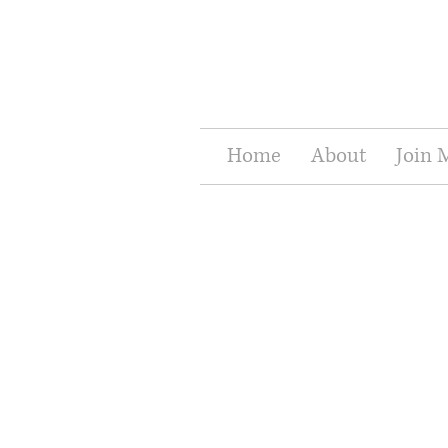
Home
About
Join