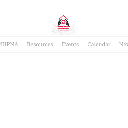
 MHPNA
Resources
Events
Calendar
New