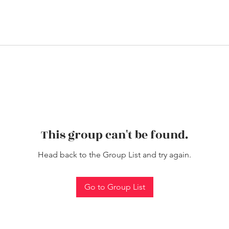
This group can't be found.
Head back to the Group List and try again.
Go to Group List