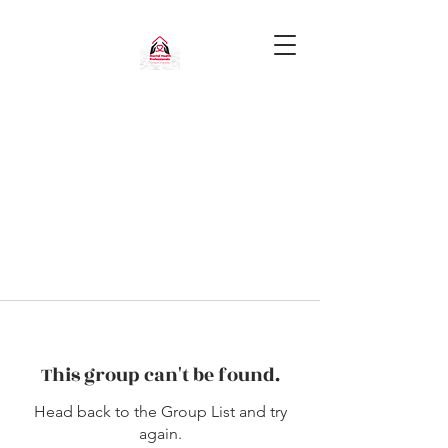
This group can't be found.
Head back to the Group List and try
again.