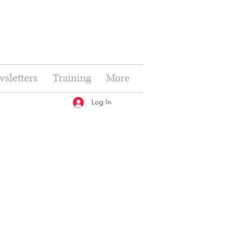
sletters
Training
More
Log In