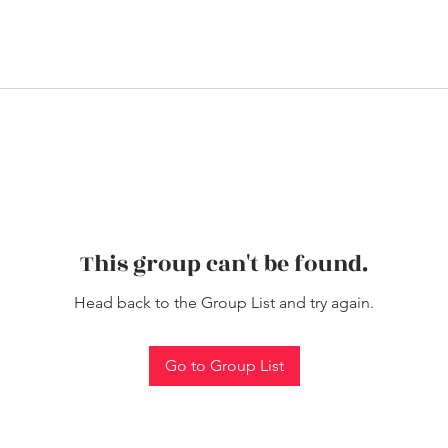
This group can't be found.
Head back to the Group List and try again.
Go to Group List