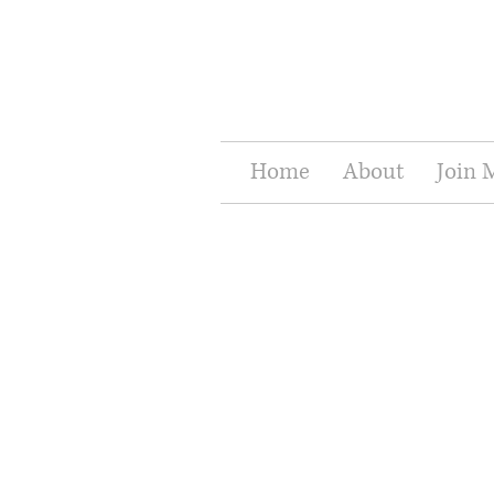
Home
About
Join