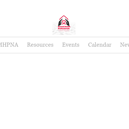
 MHPNA
Resources
Events
Calendar
New