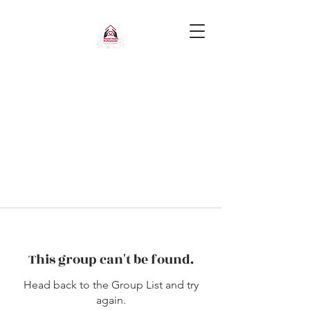
This group can't be found.
Head back to the Group List and try
again.