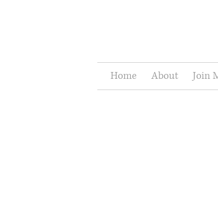
Home
About
Join