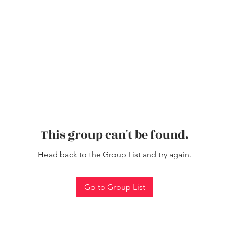
This group can't be found.
Head back to the Group List and try again.
Go to Group List