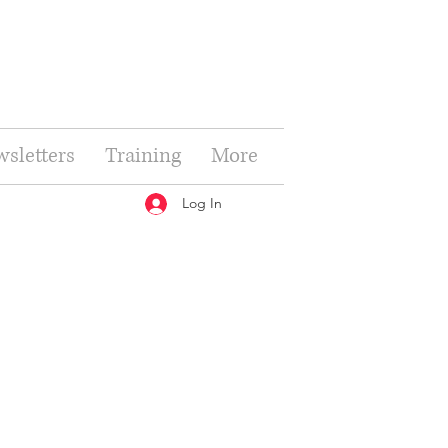
sletters
Training
More
Log In