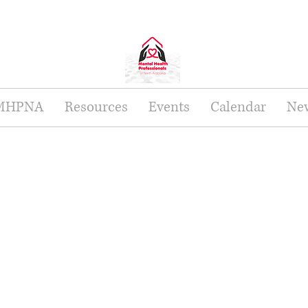
 MHPNA
Resources
Events
Calendar
New