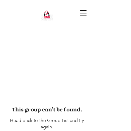
This group can't be found.
Head back to the Group List and try
again.