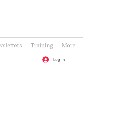
sletters
Training
More
Log In