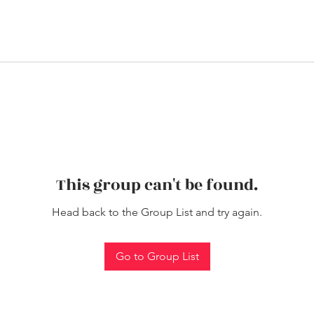
This group can't be found.
Head back to the Group List and try again.
Go to Group List