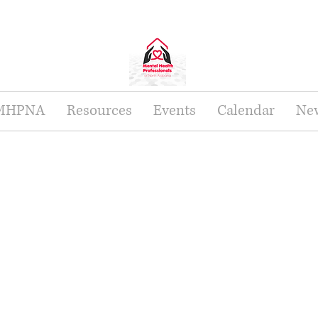
 MHPNA
Resources
Events
Calendar
New