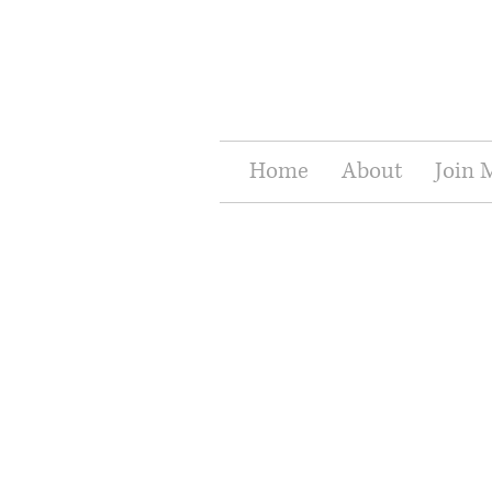
Home
About
Join