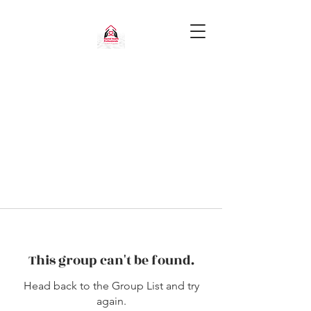
This group can't be found.
Head back to the Group List and try
again.