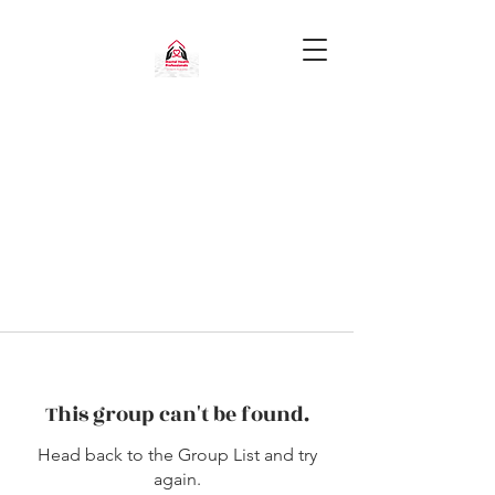
This group can't be found.
Head back to the Group List and try
again.