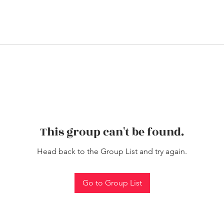
This group can't be found.
Head back to the Group List and try again.
Go to Group List