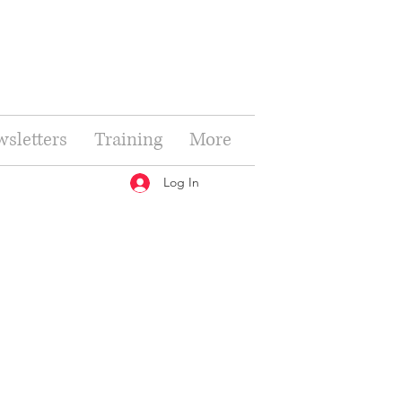
sletters
Training
More
Log In