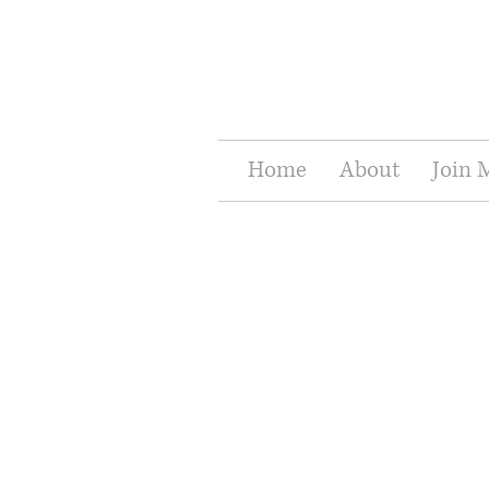
Home
About
Join