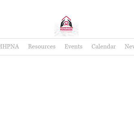
 MHPNA
Resources
Events
Calendar
New