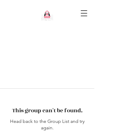
This group can't be found.
Head back to the Group List and try
again.