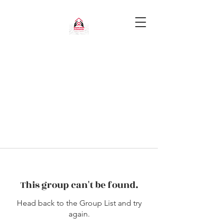
This group can't be found.
Head back to the Group List and try
again.