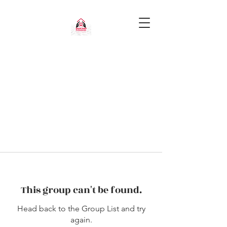
This group can't be found.
Head back to the Group List and try
again.