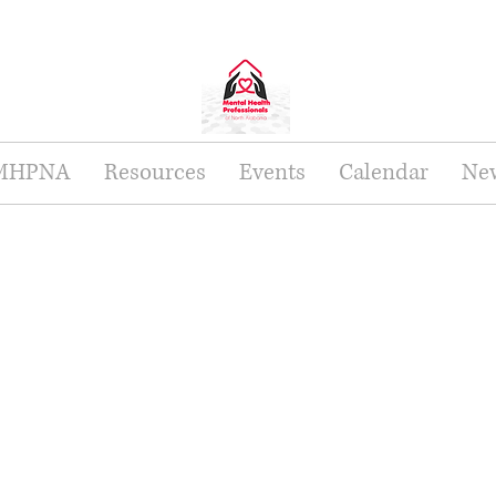
 MHPNA
Resources
Events
Calendar
New