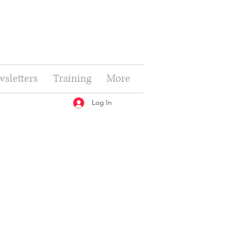
sletters
Training
More
Log In