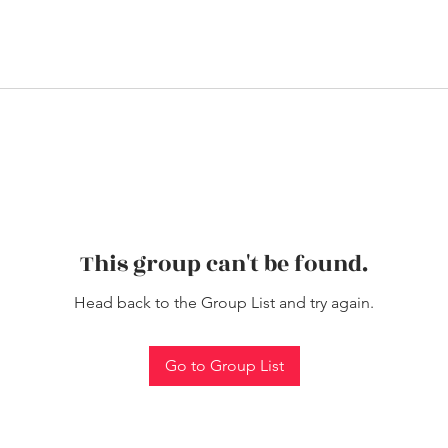
This group can't be found.
Head back to the Group List and try again.
Go to Group List