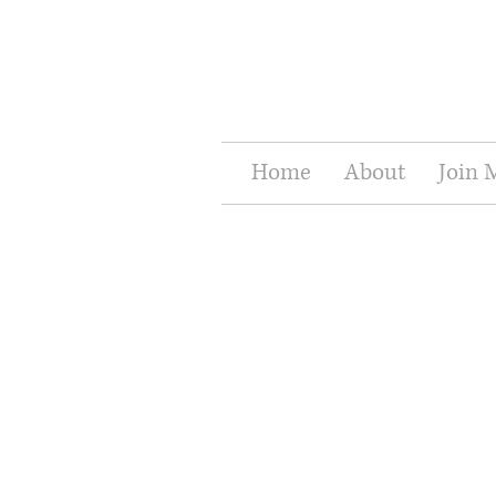
Home
About
Join