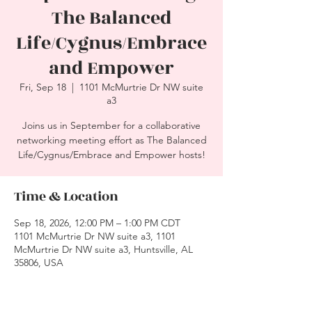
The Balanced
Life/Cygnus/Embrace
and Empower
Fri, Sep 18
  |  
1101 McMurtrie Dr NW suite
a3
Joins us in September for a collaborative
networking meeting effort as The Balanced
Life/Cygnus/Embrace and Empower hosts!
Time & Location
Sep 18, 2026, 12:00 PM – 1:00 PM CDT
1101 McMurtrie Dr NW suite a3, 1101
McMurtrie Dr NW suite a3, Huntsville, AL
35806, USA