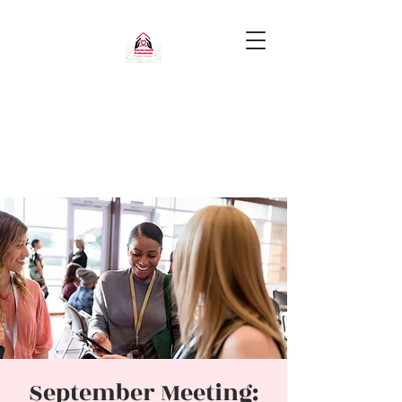
September Meeting: