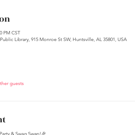
ion
:30 PM CST
ublic Library, 915 Monroe St SW, Huntsville, AL 35801, USA
ther guests
nt
Party & Swag Swap!🎉