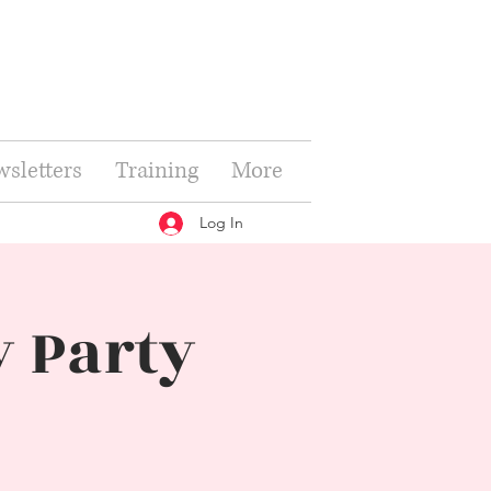
sletters
Training
More
Log In
 Party