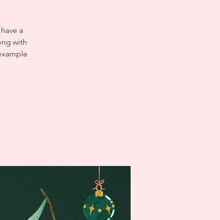
 have a
ong with
 example