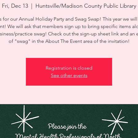
Fri, Dec 13
  |  
Huntsville/Madison County Public Library
s for our Annual Holiday Party and Swag Swap! This year we will
nt! We will ask that members sign up to bring specific items al
usiness/practice swag! Check out the sign-up sheet link and an
of "swag" in the About The Event area of the invitation!
Registration is closed
See other events