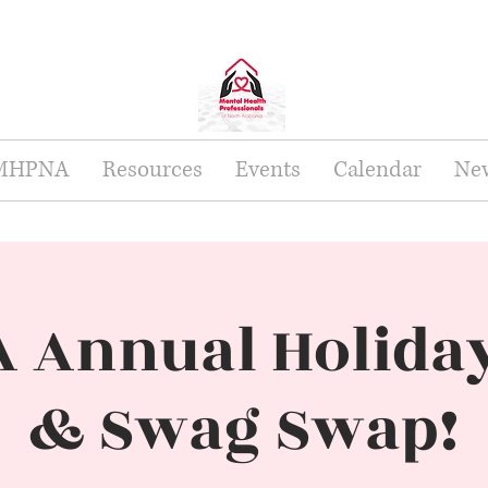
 MHPNA
Resources
Events
Calendar
New
 Annual Holiday
& Swag Swap!