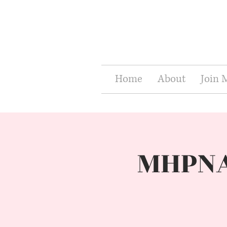
Home
About
Join
MHPNA