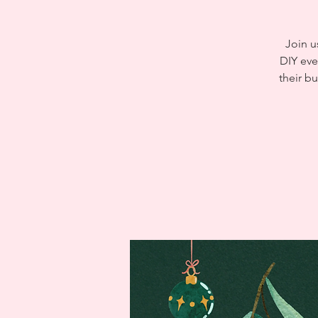
Join u
DIY eve
their b