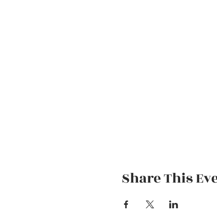
Share This Ev