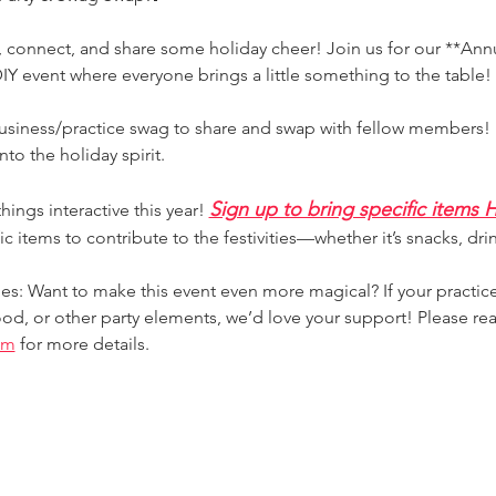
e, connect, and share some holiday cheer! Join us for our **Ann
Y event where everyone brings a little something to the table!
usiness/practice swag to share and swap with fellow members! I
nto the holiday spirit.
Sign up to bring specific items
ings interactive this year! 
ic items to contribute to the festivities—whether it’s snacks, drin
s: Want to make this event even more magical? If your practice
ood, or other party elements, we’d love your support! Please rea
om
 for more details.