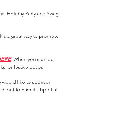
ual Holiday Party and Swag 
t's a great way to promote 
 HERE
. When you sign up, 
ks, or festive decor.
 would like to sponsor 
ch out to Pamela Tippit at 