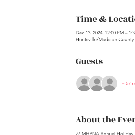
Time & Locat
Dec 13, 2024, 12:00 PM – 1
Huntsville/Madison County P
Guests
+ 57 o
About the Eve
🎉 MHPNA Annual Holiday 