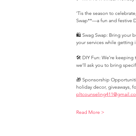
'Tis the season to celebrat
Swap**—a fun and festive DI
🛍️ Swag Swap: Bring your b
your services while getting i
🛠️ DIY Fun: We’re keeping th
we’ll ask you to bring specif
🎁 Sponsorship Opportunitie
holiday decor, giveaways, f
pltcounseling411@gmail.c
Read More >