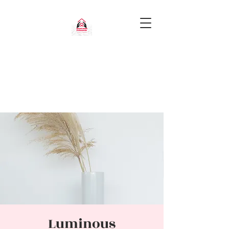
Luminous