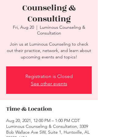
Counseling &
Consulting
Fri, Aug 20
  |  
Luminous Counseling &
Consultation
Join us at Luminous Counseling to check
out their practice, network, and learn about
upcoming events and topics!
Registration is Closed
See other events
Time & Location
Aug 20, 2021, 12:00 PM – 1:00 PM CDT
Luminous Counseling & Consultation, 3309
Bob Wallace Ave SW, Suite 1, Huntsville, AL