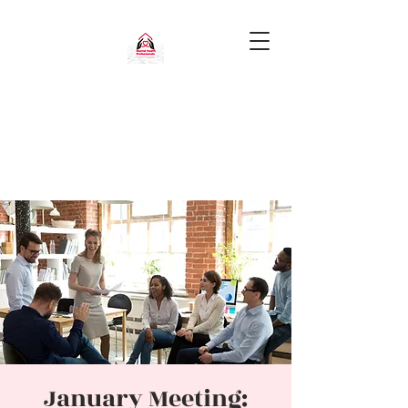
January Meeting: