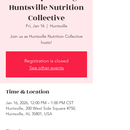
Huntsville Nutrition
Collective
Fri, Jan 16
  |  
Huntsville
Join us as Huntsville Nutrition Collective
hosts!
Registration is closed
See other events
Time & Location
Jan 16, 2026, 12:00 PM – 1:00 PM CST
Huntsville, 200 West Side Square #750,
Huntsville, AL 35801, USA