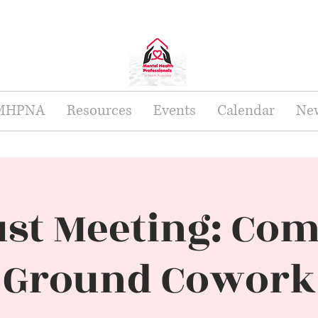
 MHPNA
Resources
Events
Calendar
New
st Meeting: C
Ground Cowork