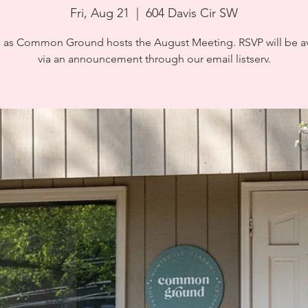
Fri, Aug 21
  |  
604 Davis Cir SW
s as Common Ground hosts the August Meeting. RSVP will be av
via an announcement through our email listserv.