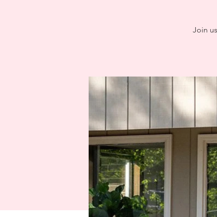
Join u