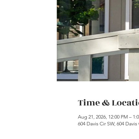
Time & Locat
Aug 21, 2026, 12:00 PM – 1
604 Davis Cir SW, 604 Davis 