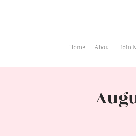
Home
About
Join
Augu