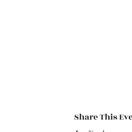
Share This Ev