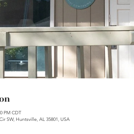
ion
:00 PM CDT
Cir SW, Huntsville, AL 35801, USA