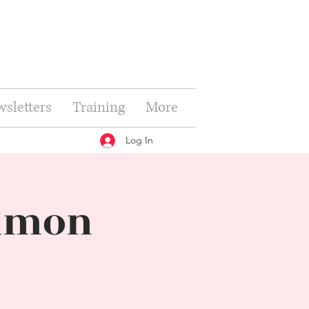
sletters
Training
More
Log In
ommon