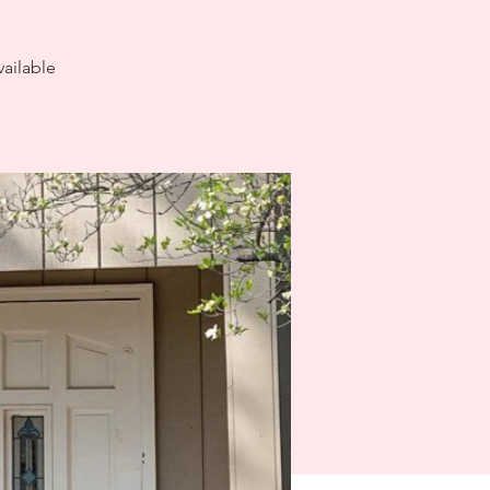
ailable