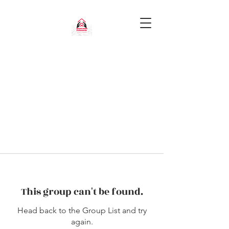
This group can't be found.
Head back to the Group List and try
again.