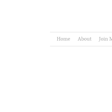
Home
About
Join