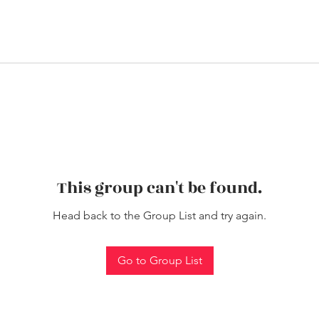
This group can't be found.
Head back to the Group List and try again.
Go to Group List