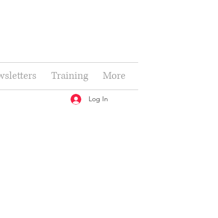
sletters
Training
More
Log In