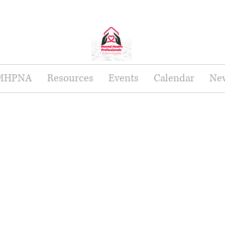
 MHPNA
Resources
Events
Calendar
New