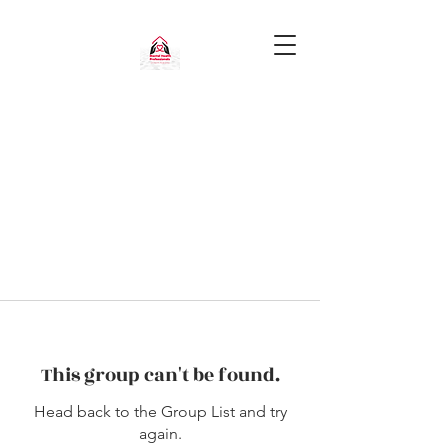
This group can't be found.
Head back to the Group List and try
again.