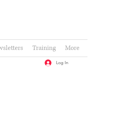
sletters
Training
More
Log In