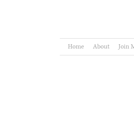
Home
About
Join