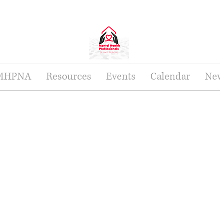
 MHPNA
Resources
Events
Calendar
New