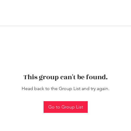
This group can't be found.
Head back to the Group List and try again.
Go to Group List