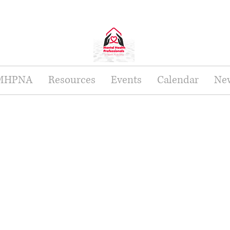
 MHPNA
Resources
Events
Calendar
New