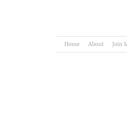
Home
About
Join