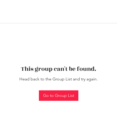
This group can't be found.
Head back to the Group List and try again.
Go to Group List