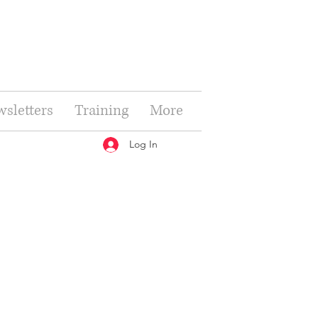
sletters
Training
More
Log In