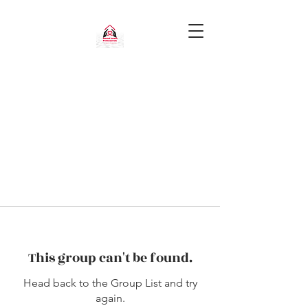
This group can't be found.
Head back to the Group List and try
again.