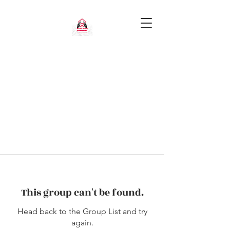
This group can't be found.
Head back to the Group List and try
again.